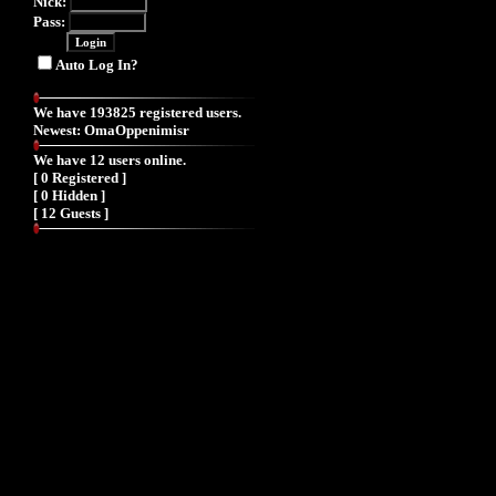
Nick:
Pass:
Auto Log In?
We have 193825 registered users.
Newest:
OmaOppenimisr
We have 12 users online.
[ 0 Registered ]
[ 0 Hidden ]
[ 12 Guests ]