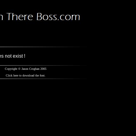
s not exist !
Copyright
© Jason Croghan 2005
Click
here
to download the font.