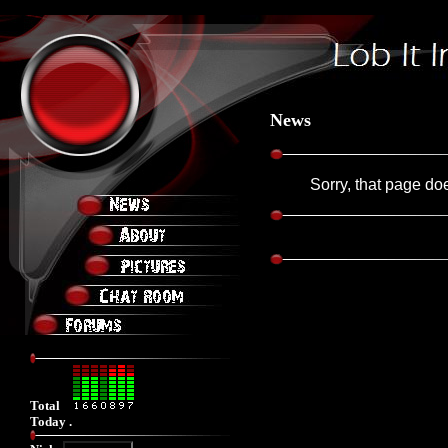
Friday, August 07, 2026 8:28:43 AM
News
Sorry, that page doe
Total
Today .