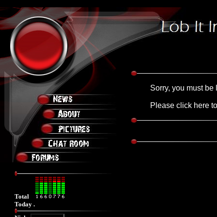
Friday, August 07, 2026 4:14:07 AM
Sorry, you must be 
Please click
here
to
Total
Today .