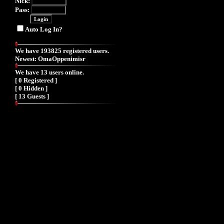
Nick:
Pass:
Auto Log In?
We have 193825 registered users.
Newest:
OmaOppenimisr
We have 13 users online.
[ 0 Registered ]
[ 0 Hidden ]
[ 13 Guests ]