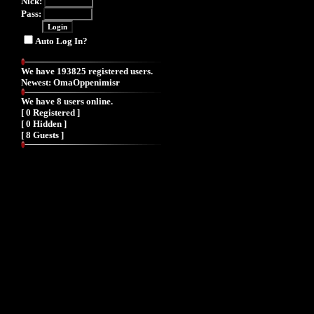
Nick:
Pass:
Auto Log In?
We have 193825 registered users.
Newest:
OmaOppenimisr
We have 8 users online.
[ 0 Registered ]
[ 0 Hidden ]
[ 8 Guests ]