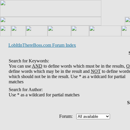
LobItInThereBoss.com Forum Index
Search for Keywords:
You can use
AND
to define words which must be in the results,
O
define words which may be in the result and
NOT
to define word
which should not be in the result. Use * as a wildcard for partial
matches
Search for Author:
Use * as a wildcard for partial matches
S
Forum: