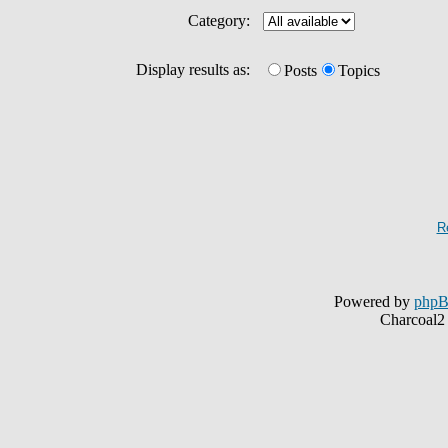
Category:
Display results as:
Posts
Topics
R
Powered by
php
Charcoal