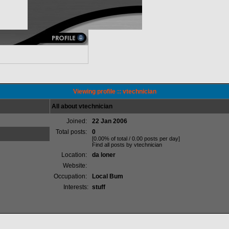
Viewing profile :: vtechnician
All about vtechnician
Joined:
22 Jan 2006
Total posts:
0
[0.00% of total / 0.00 posts per day]
Find all posts by vtechnician
Location:
da loner
Website:
Occupation:
Local Bum
Interests:
stuff