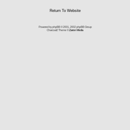
Return To Website
Powered by
phpBB
© 2001, 2002 phpBB Group
Charcoal2 Theme ©
Zarron Media