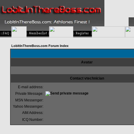
LobItInThereBoss.com Forum Index
Avatar
Contact vtechnician
E-mail address:
Private Message:
MSN Messenger:
Yahoo Messenger:
AIM Address:
ICQ Number: