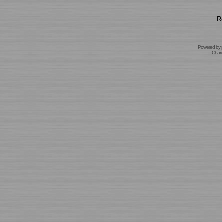
R
Powered by
Char