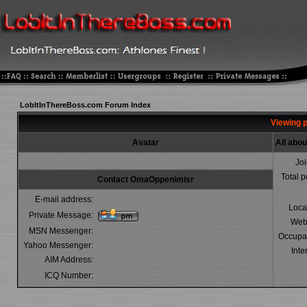
LobItInThereBoss.com Forum Index
Viewing 
Avatar
All abo
Jo
Total p
Contact OmaOppenimisr
E-mail address:
Loca
Private Message:
Web
MSN Messenger:
Occupa
Yahoo Messenger:
Inte
AIM Address:
ICQ Number: