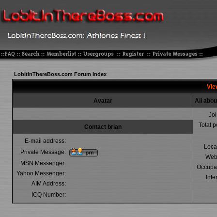
LobItInThereBoss.com Forum Index
View
Avatar
All abou
Jo
Total p
Contact brian
E-mail address:
Loca
Private Message:
Web
MSN Messenger:
Occupa
Yahoo Messenger:
Inte
AIM Address:
ICQ Number: