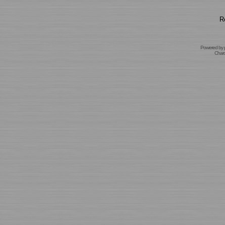
R
Powered by
Char