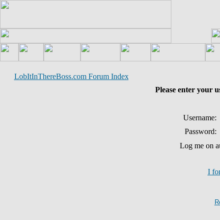
LobItInThereBoss.com Forum Index
Please enter your 
Username:
Password:
Log me on au
I f
R