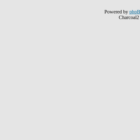
Powered by
php
Charcoal