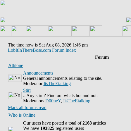
The time now is Sat Aug 08, 2026 1:46 pm
LobItInThereBoss.com Forum Index
Forum
Athlone
Announcements
General announcements relating to the site.
Moderator
ItsTheEtalking
Stirr
.: Any stirr ? Find out whats hot and not.
Moderators
D00neY
,
ItsTheEtalking
Mark all forums read
Who is Online
Our users have posted a total of
2168
articles
We have
193825
registered users