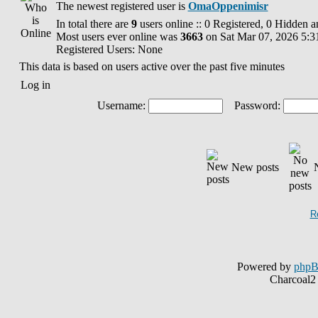
The newest registered user is
OmaOppenimisr
In total there are
9
users online :: 0 Registered, 0 Hidden 
Most users ever online was
3663
on Sat Mar 07, 2026 5:3
Registered Users: None
This data is based on users active over the past five minutes
Log in
Username:
Password:
New posts
R
Powered by
php
Charcoal