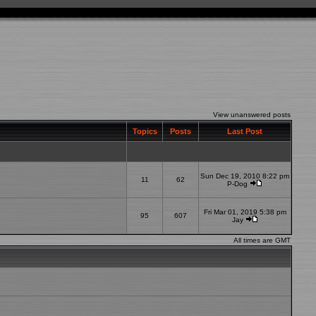
View unanswered posts
Topics
Posts
Last Post
Sun Dec 19, 2010 8:22 pm
11
62
P-Dog
Fri Mar 01, 2019 5:38 pm
95
607
Jay
All times are GMT