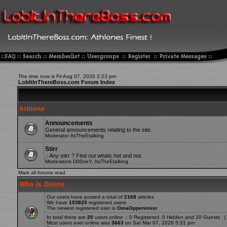
The time now is Fri Aug 07, 2026 2:23 pm
LobItInThereBoss.com Forum Index
Athlone
Announcements
General announcements relating to the site.
Moderator
ItsTheEtalking
Stirr
.: Any stirr ? Find out whats hot and not.
Moderators
D00neY
,
ItsTheEtalking
Mark all forums read
Who is Online
Our users have posted a total of
2168
articles
We have
193825
registered users
The newest registered user is
OmaOppenimisr
In total there are
20
users online :: 0 Registered, 0 Hidden and 20 Guests [
Most users ever online was
3663
on Sat Mar 07, 2026 5:31 pm