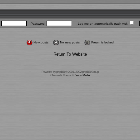
:
Password:
Log me on automatically each visit
New posts
No new posts
Forum is locked
Return To Website
Powered by
phpBB
© 2001, 2002 phpBB Group
Charcoal2 Theme ©
Zarron Media