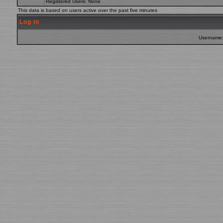
Registered Users: None
This data is based on users active over the past five minutes
Log in
Username