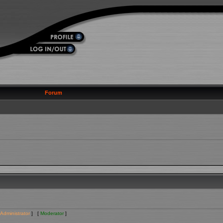
Forum
Administrator
] [
Moderator
]