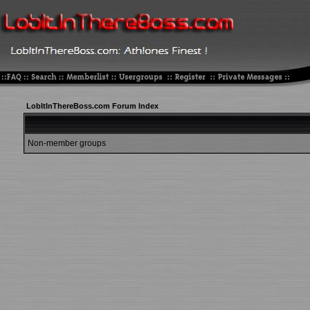
LobItInThereBoss.com Forum Index
Non-member groups