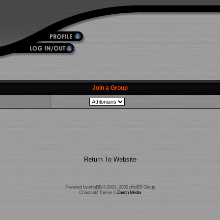
Join a Group
Return To Website
Powered by
phpBB
© 2001, 2002 phpBB Group
Charcoal2 Theme ©
Zarron Media