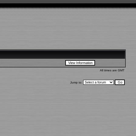
All times are GMT
Jump to: