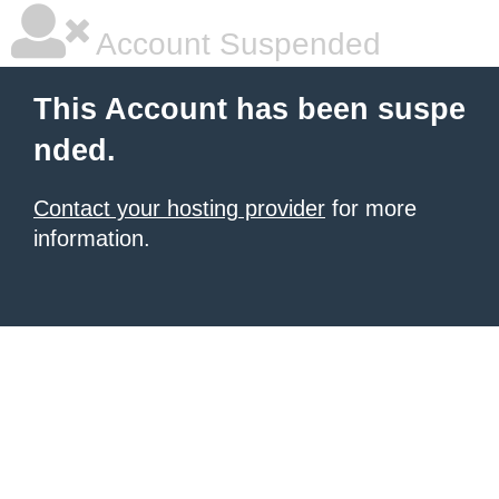
Account Suspended
This Account has been suspe
nded.
Contact your hosting provider
for more
information.