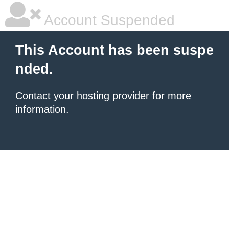
Account Suspended
This Account has been suspe
nded.
Contact your hosting provider
for more
information.