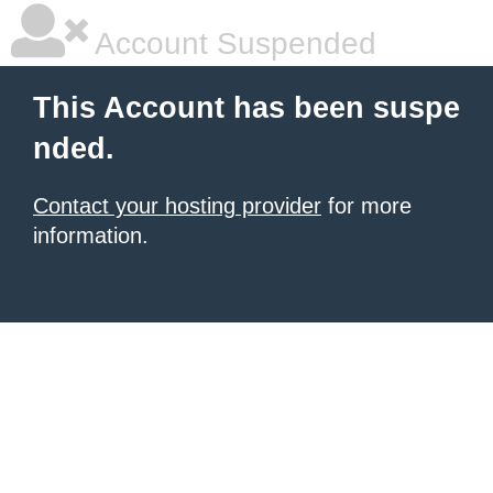
Account Suspended
This Account has been suspe
nded.
Contact your hosting provider
for more
information.