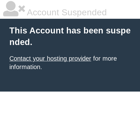
Account Suspended
This Account has been suspe
nded.
Contact your hosting provider
for more
information.