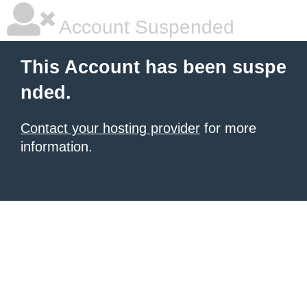
Account Suspended
This Account has been suspe
nded.
Contact your hosting provider
for more
information.