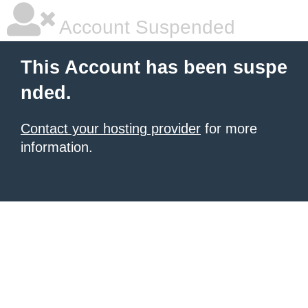
Account Suspended
This Account has been suspe
nded.
Contact your hosting provider
for more
information.