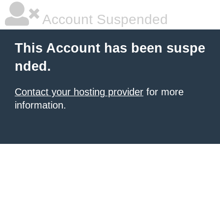
Account Suspended
This Account has been suspe
nded.
Contact your hosting provider
for more
information.