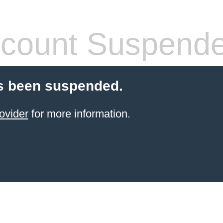
count Suspend
s been suspended.
ovider
for more information.