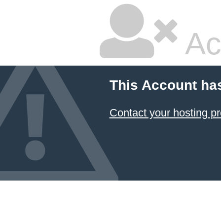
Ac
This Account ha
Contact your hosting pr