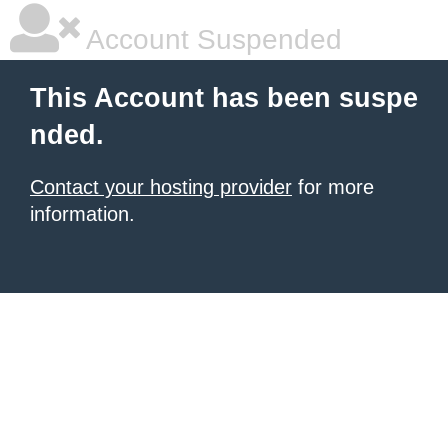
Account Suspended
This Account has been suspe
nded.
Contact your hosting provider
for more
information.