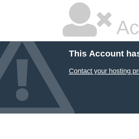
Ac
This Account ha
Contact your hosting pr