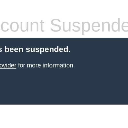
count Suspend
s been suspended.
ovider
for more information.