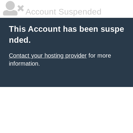
Account Suspended
This Account has been suspe
nded.
Contact your hosting provider
for more
information.