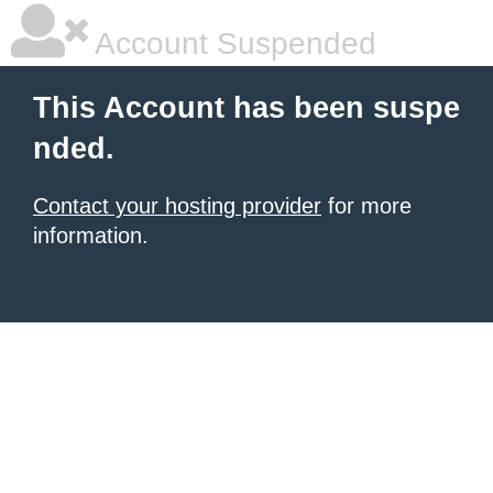
Account Suspended
This Account has been suspe
nded.
Contact your hosting provider
for more
information.