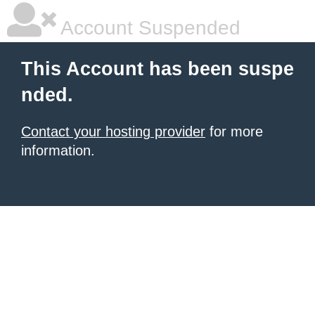
Account Suspended
This Account has been suspe
nded.
Contact your hosting provider
for more
information.