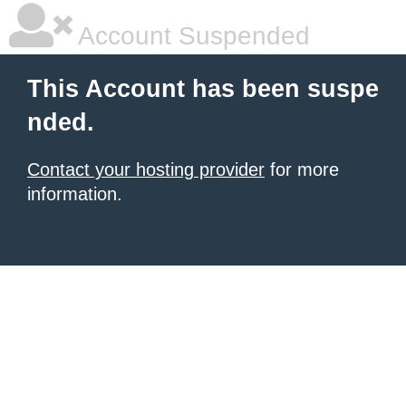
Account Suspended
This Account has been suspe
nded.
Contact your hosting provider
for more
information.