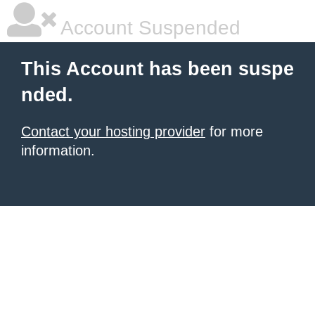
Account Suspended
This Account has been suspe
nded.
Contact your hosting provider
for more
information.