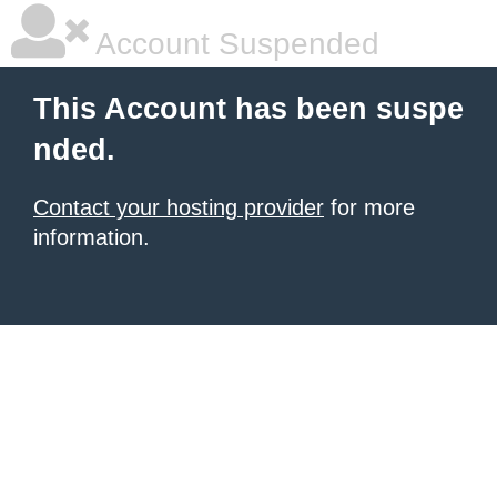
Account Suspended
This Account has been suspe
nded.
Contact your hosting provider
for more
information.