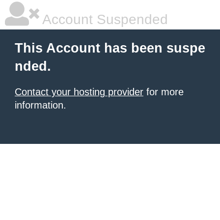
Account Suspended
This Account has been suspe
nded.
Contact your hosting provider
for more
information.