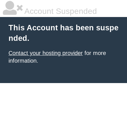
Account Suspended
This Account has been suspe
nded.
Contact your hosting provider
for more
information.