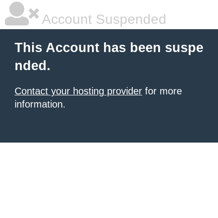
Account Suspended
This Account has been suspe
nded.
Contact your hosting provider
for more
information.